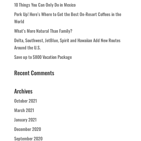
10 Things You Can Only Do in Mexico
Perk Up! Here’s Where to Get the Best On-Resort Coffees in the
World
What’s More Natural Than Family?
Delta, Southwest, JetBlue, Spirit and Hawaiian Add New Routes
Around the U.S.
Save up to $800 Vacation Package
Recent Comments
Archives
October 2021
March 2021
January 2021
December 2020
September 2020