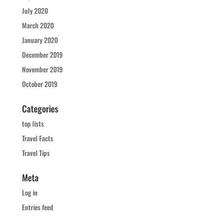
July 2020
March 2020
January 2020
December 2019
November 2019
October 2019
Categories
top lists
Travel Facts
Travel Tips
Meta
Log in
Entries feed