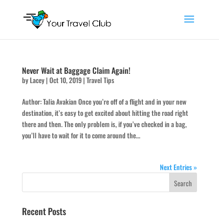
Never Wait at Baggage Claim Again!
by
Lacey
|
Oct 10, 2019
|
Travel Tips
Author: Talia Avakian Once you’re off of a flight and in your new
destination, it’s easy to get excited about hitting the road right
there and then. The only problem is, if you’ve checked in a bag,
you’ll have to wait for it to come around the...
Next Entries »
Recent Posts